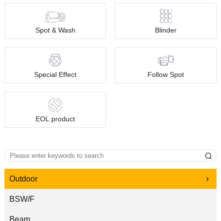
Spot & Wash
Blinder
Special Effect
Follow Spot
EOL product
Outdoor
BSW/F
Beam