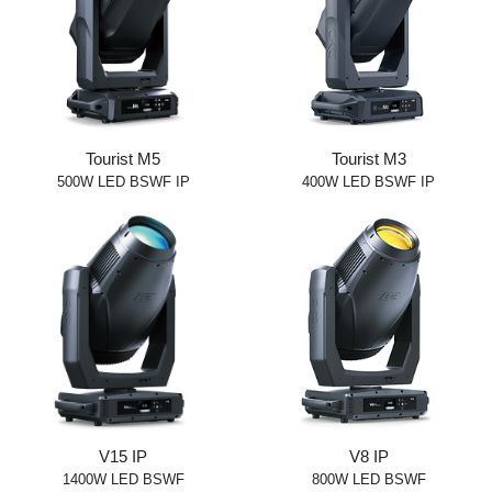
Tourist M5
Tourist M3
500W LED BSWF IP
400W LED BSWF IP
V15 IP
V8 IP
1400W LED BSWF
800W LED BSWF