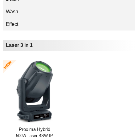
Wash
Effect
Laser 3 in 1
Proxima Hybrid
500W Laser BSW IP