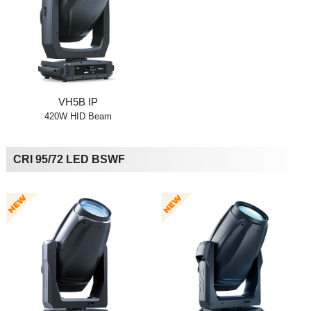
VH5B IP
420W HID Beam
CRI 95/72 LED BSWF