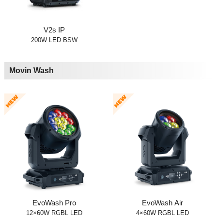
V2s IP
200W LED BSW
Movin Wash
EvoWash Pro
EvoWash Air
12×60W RGBL LED
4×60W RGBL LED