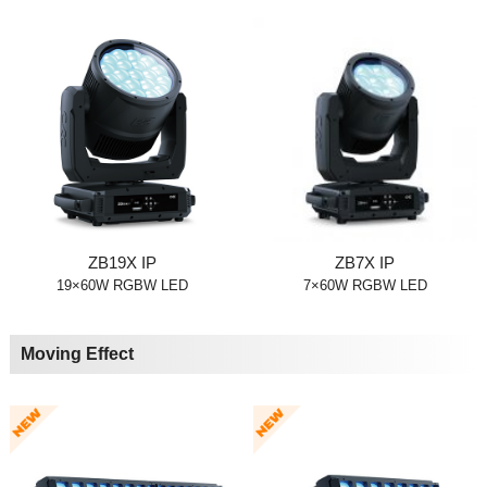
ZB19X IP
ZB7X IP
19×60W RGBW LED
7×60W RGBW LED
Moving Effect