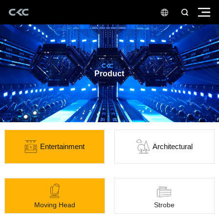
Product
Entertainment
Architectural
Moving Head
Strobe