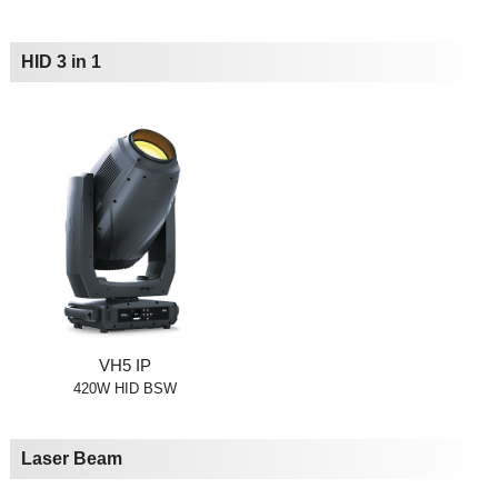
HID 3 in 1
VH5 IP
420W HID BSW
Laser Beam