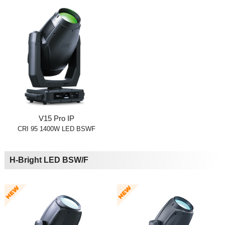
V15 Pro IP
CRI 95 1400W LED BSWF
H-Bright LED BSW/F