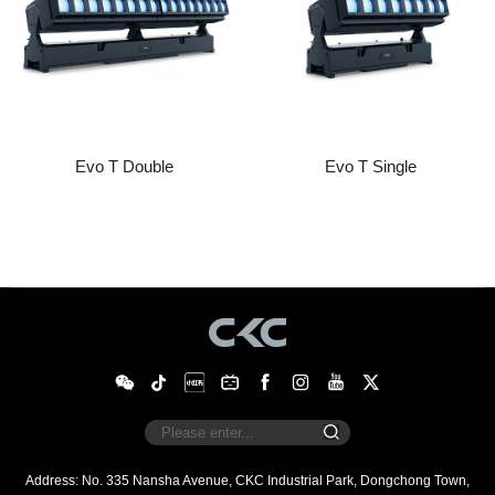
Evo T Double
Evo T Single