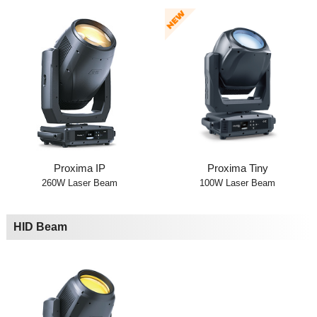
Proxima IP
Proxima Tiny
260W Laser Beam
100W Laser Beam
HID Beam