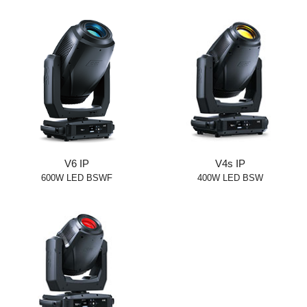
V6 IP
V4s IP
600W LED BSWF
400W LED BSW