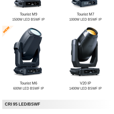
Tourist M9
Tourist M7
1500W LED BSWF IP
1000W LED BSWF IP
Tourist M6
V20 IP
600W LED BSWF IP
1400W LED BSWF IP
CRI 95 LED/BSWF