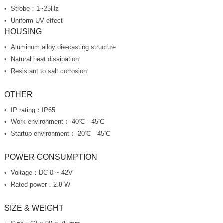
Strobe：1~25Hz
Uniform UV effect
HOUSING
Aluminum alloy die-casting structure
Natural heat dissipation
Resistant to salt corrosion
OTHER
IP rating：IP65
Work environment：-40℃—45℃
Startup environment：-20℃—45℃
POWER CONSUMPTION
Voltage：DC 0 ~ 42V
Rated power：2.8 W
SIZE & WEIGHT