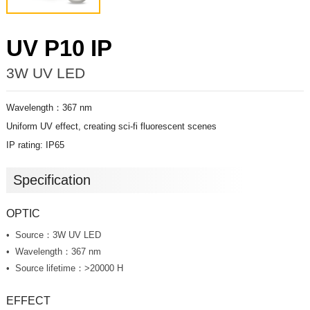
UV P10 IP
3W UV LED
Wavelength：367 nm
Uniform UV effect, creating sci-fi fluorescent scenes
IP rating: IP65
Specification
OPTIC
Source：3W UV LED
Wavelength：367 nm
Source lifetime：>20000 H
EFFECT