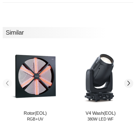
Similar
Rotor(EOL)
V4 Wash(EOL)
RGB+UV
380W LED WF