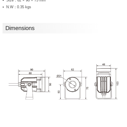
Size：62 × 90 × 75 mm
N.W：0.35 kgs
Dimensions