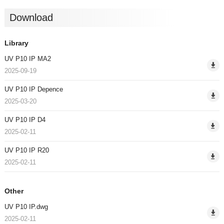
Download
Library
UV P10 IP MA2
2025-09-19
UV P10 IP Depence
2025-03-20
UV P10 IP D4
2025-02-11
UV P10 IP R20
2025-02-11
Other
UV P10 IP.dwg
2025-02-11