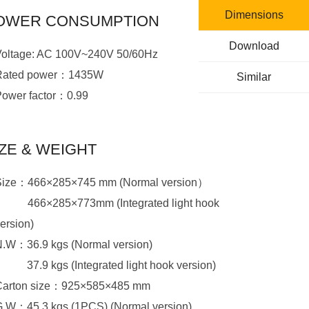
Dimensions
OWER CONSUMPTION
Download
Voltage: AC 100V~240V 50/60Hz
Rated power：1435W
Similar
Power factor：0.99
IZE & WEIGHT
Size：466×285×745 mm (Normal version）
Size：
ersion)
N.W：36.9 kgs (Normal version)
N.W：
37.9 kgs (Integrated light hook version)
Carton size：925×585×485 mm
G.W：45.3 kgs (1PCS) (Normal version)