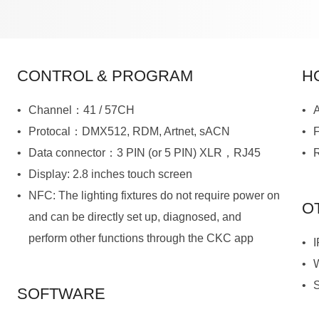
CONTROL & PROGRAM
H
Channel：41 / 57CH
A
Protocal：DMX512, RDM, Artnet, sACN
Data connector：3 PIN (or 5 PIN) XLR，RJ45
R
Display: 2.8 inches touch screen
O
perform other functions through the CKC app
I
SOFTWARE