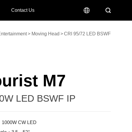
Contact Us
ntertainment
>
Moving Head
>
CRI 95/72 LED BSWF
urist M7
0W LED BSWF IP
: 1000W CW LED