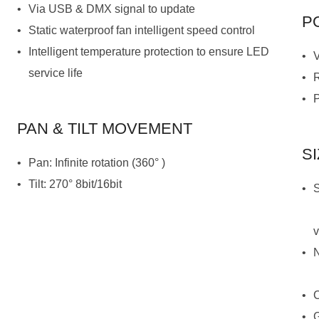
Via USB & DMX signal to update
P
Static waterproof fan intelligent speed control
service life
PAN & TILT MOVEMENT
S
Pan: Infinite rotation (360° )
Tilt: 270° 8bit/16bit
v