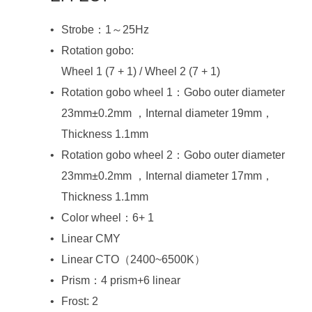
Strobe：1～25Hz
Rotation gobo:
Wheel 1 (7 + 1) / Wheel 2 (7 + 1)
Thickness 1.1mm
Thickness 1.1mm
Color wheel：6+ 1
Linear CMY
Linear CTO（2400~6500K）
Prism：4 prism+6 linear
Frost: 2