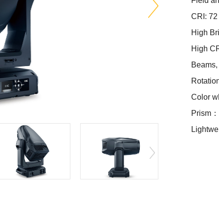
Field 
CRI: 72
High Br
High C
Beams, 
Rotatio
Color w
Prism：4
Lightwei