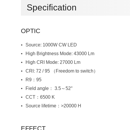
Specification
OPTIC
Source: 1000W CW LED
High Brightness Mode: 43000 Lm
High CRI Mode: 27000 Lm
CRI: 72 / 95 （Freedom to switch）
R9：95
Field angle： 3.5～52°
CCT：6500 K
Source lifetime：>20000 H
EFFECT