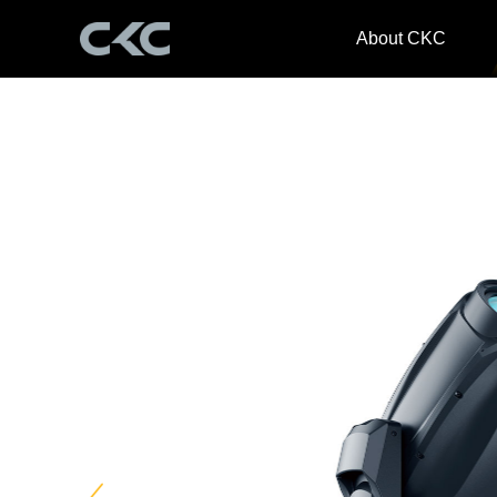
About CKC