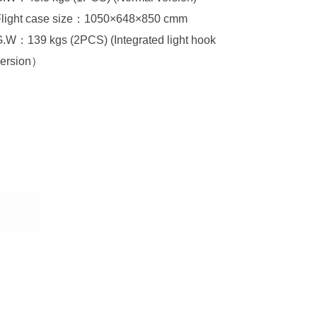
Flight case size：1050×648×850 cmm
version）