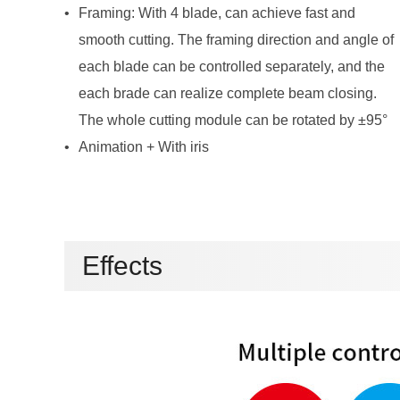
The whole cutting module can be rotated by ±95°
Animation + With iris
Effects