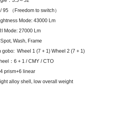
angle：3.5～52°
 / 95 （Freedom to switch）
ightness Mode: 43000 Lm
RI Mode: 27000 Lm
Spot, Wash, Frame
n gobo: Wheel 1 (7 + 1) Wheel 2 (7 + 1)
heel：6 + 1 / CMY / CTO
 prism+6 linear
ght alloy shell, low overall weight