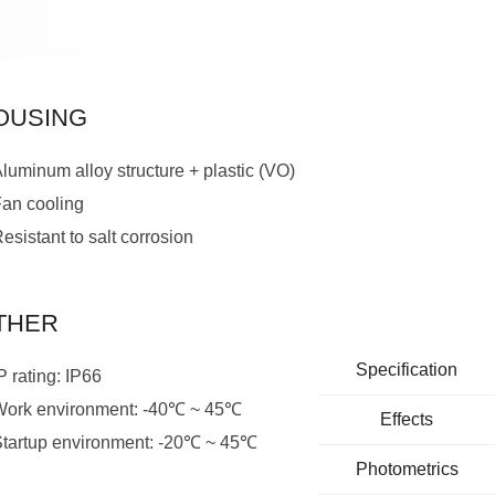
OUSING
luminum alloy structure + plastic (VO)
Fan cooling
esistant to salt corrosion
THER
Specification
P rating: IP66
Work environment: -40℃ ~ 45℃
Effects
Startup environment: -20℃ ~ 45℃
Photometrics