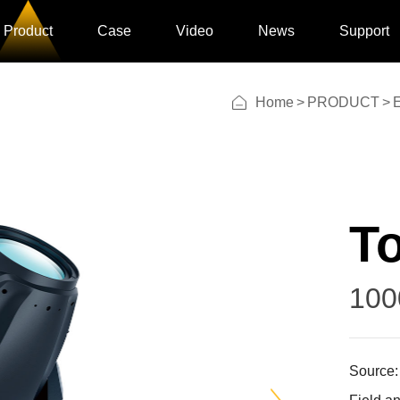
Product
Case
Video
News
Support
Home
>
PRODUCT
>
E
To
100
Source