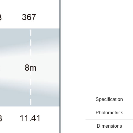
Specification
Photometrics
Dimensions