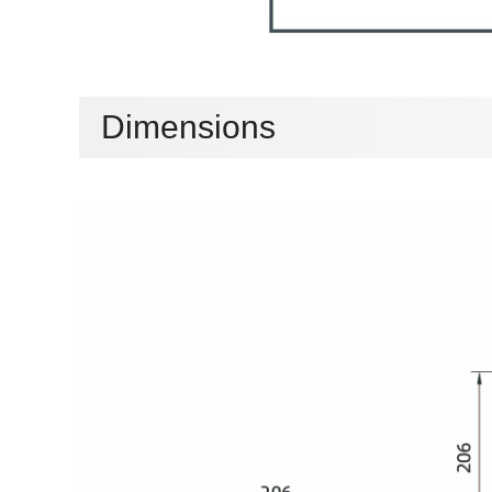
Dimensions