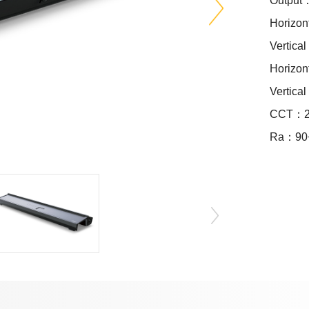
Output
Horizon
Vertica
Horizo
Vertica
CCT：24
Ra：90