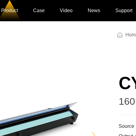
Product
Case
Video
News
Support
Hom
C
160
Source