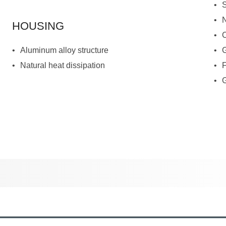
HOUSING
Aluminum alloy structure
Natural heat dissipation