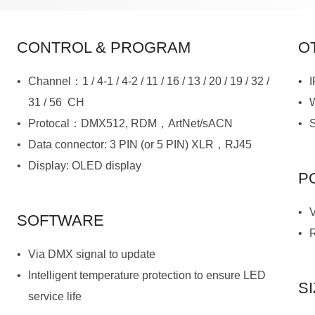
CONTROL & PROGRAM
O
31 / 56 CH
Protocal：DMX512, RDM，ArtNet/sACN
Data connector: 3 PIN (or 5 PIN) XLR，RJ45
Display: OLED display
P
SOFTWARE
Via DMX signal to update
S
service life