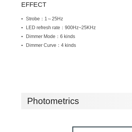
EFFECT
Strobe：1～25Hz
LED refresh rate：900Hz~25KHz
Dimmer Mode：6 kinds
Dimmer Curve：4 kinds
Photometrics