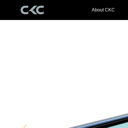
About CKC