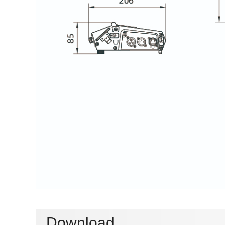
Download