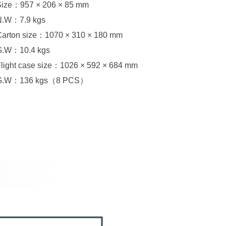
Size：957 × 206 × 85 mm
N.W：7.9 kgs
Carton size：1070 × 310 × 180 mm
G.W：10.4 kgs
Flight case size：1026 × 592 × 684 mm
G.W：136 kgs（8 PCS）