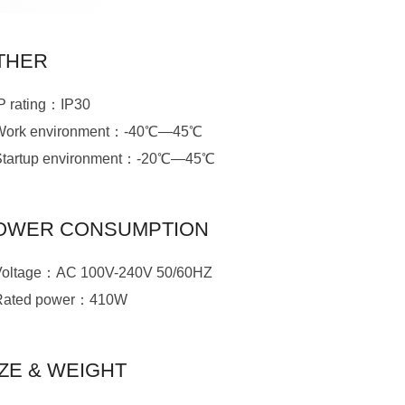
THER
IP rating：IP30
Work environment：-40℃—45℃
Startup environment：-20℃—45℃
OWER CONSUMPTION
Voltage：AC 100V-240V 50/60HZ
Rated power：410W
IZE & WEIGHT