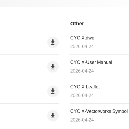
Other
CYC X.dwg
2026-04-24
CYC X-User Manual
2026-04-24
CYC X Leaflet
2026-04-24
CYC X-Vectorworks Symbol
2026-04-24