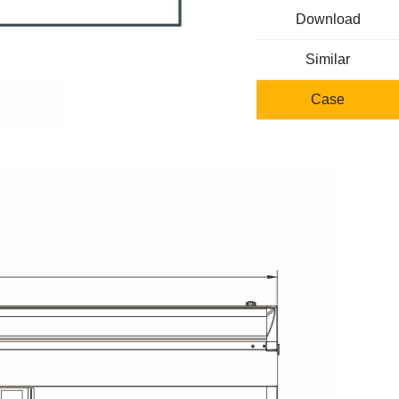
Download
Similar
Case