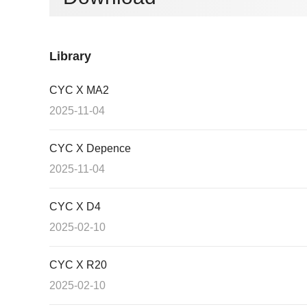
Library
CYC X MA2
2025-11-04
CYC X Depence
2025-11-04
CYC X D4
2025-02-10
CYC X R20
2025-02-10