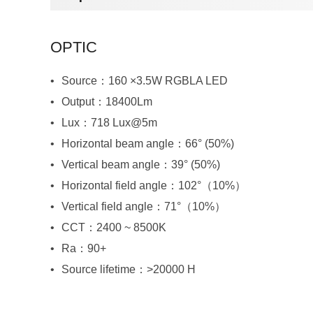
OPTIC
Source：160 ×3.5W RGBLA LED
Output：18400Lm
Lux：718 Lux@5m
Horizontal beam angle：66° (50%)
Vertical beam angle：39° (50%)
Horizontal field angle：102°（10%）
Vertical field angle：71°（10%）
CCT：2400 ~ 8500K
Ra：90+
Source lifetime：>20000 H