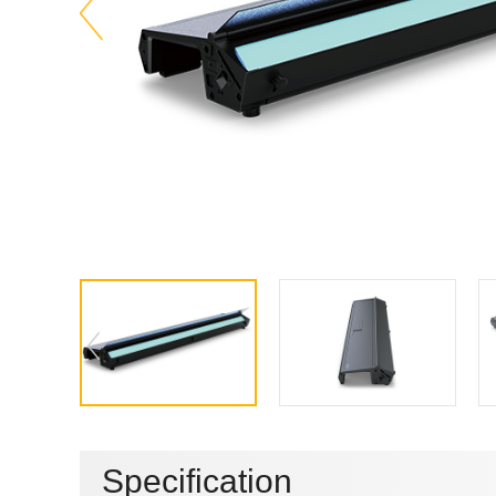
Specification