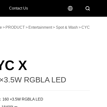
Contact Us
e
>
PRODUCT
>
Entertainment
>
Spot & Wash
>
CYC
YC X
×3.5W RGBLA LED
：160 ×3.5W RGBLA LED