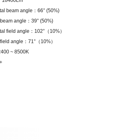
：18400Lm
tal beam angle：66° (50%)
l beam angle：39° (50%)
ntal field angle：102°（10%）
l field angle：71°（10%）
00 ~ 8500K
+