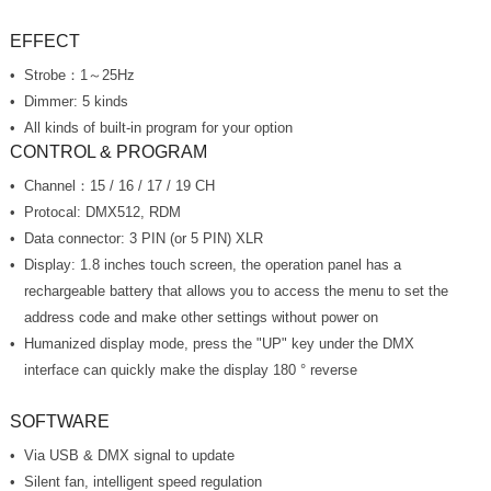
EFFECT
Strobe：1～25Hz
Dimmer: 5 kinds
All kinds of built-in program for your option
CONTROL & PROGRAM
Channel：15 / 16 / 17 / 19 CH
Protocal: DMX512, RDM
Data connector: 3 PIN (or 5 PIN) XLR
address code and make other settings without power on
interface can quickly make the display 180 ° reverse
SOFTWARE
Via USB & DMX signal to update
Silent fan, intelligent speed regulation