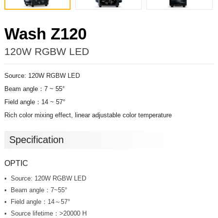
Wash Z120
120W RGBW LED
Source: 120W RGBW LED
Beam angle：7 ~ 55°
Field angle：14 ~ 57°
Rich color mixing effect, linear adjustable color temperature
Specification
OPTIC
Source: 120W RGBW LED
Beam angle：7~55°
Field angle：14
～57°
Source lifetime：>20000 H