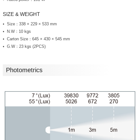
SIZE & WEIGHT
Size：338 × 229 × 533 mm
N.W：10 kgs
Carton Size：645 × 430 × 545 mm
G.W：23 kgs (2PCS)
Photometrics