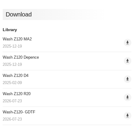
Download
Library
Wash Z120 MA2
2025-12-19
Wash Z120 Depence
2025-12-19
Wash Z120 D4
2025-02-09
Wash Z120 R20
2026-07-23
Wash-Z120- GDTF
2026-07-23