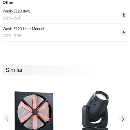
Other
Wash-Z120.dwg
2025-12-26
Wash Z120-User Manual
2025-12-26
Similar