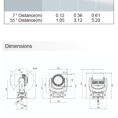
Dimensions