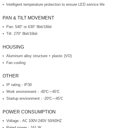
Intelligent temperature protection to ensure LED service life
PAN & TILT MOVEMENT
Pan: 540° or 630° 8bit/16bit
Tilt: 270° 8bit/16bit
HOUSING
Aluminum alloy structure + plastic (VO)
Fan cooling
OTHER
IP rating：IP30
Work environment：-40℃—45℃
Startup environment：-20℃—45℃
POWER CONSUMPTION
Voltage：AC 100V-240V 50/60HZ
Rated power：161 W