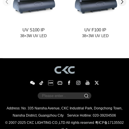
UV S100 IP
UV F100 IP
38×3W UV LED
38×3W UV LED
Nansha District, Guangzhou City
Service Hotline: 020-39204506
© 2007-2025 CKC LIGHTING CO.,LTD All rights reserved