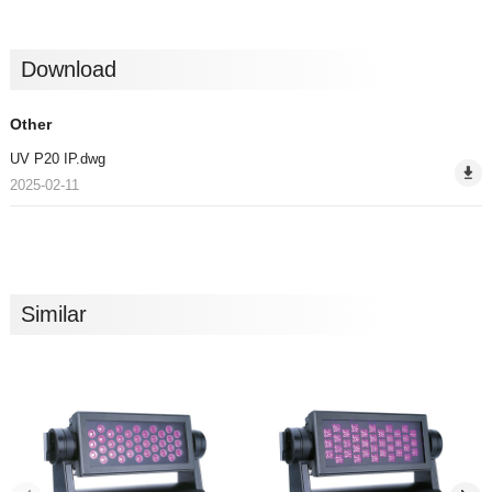
Download
Other
UV P20 IP.dwg
2025-02-11
Similar