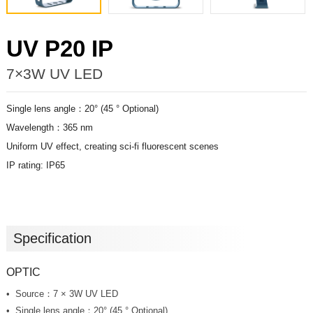
UV P20 IP
7×3W UV LED
Single lens angle：20° (45 ° Optional)
Wavelength：365 nm
Uniform UV effect, creating sci-fi fluorescent scenes
IP rating: IP65
Specification
OPTIC
Source：7 × 3W UV LED
Single lens angle：20° (45 ° Optional)