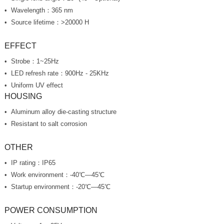
Wavelength：365 nm
Source lifetime：>20000 H
EFFECT
Strobe：1~25Hz
LED refresh rate：900Hz - 25KHz
Uniform UV effect
HOUSING
Aluminum alloy die-casting structure
Resistant to salt corrosion
OTHER
IP rating：IP65
Work environment：-40℃—45℃
Startup environment：-20℃—45℃
POWER CONSUMPTION