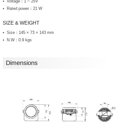
Voltage：1 ~ 25V
Rated power：21 W
SIZE & WEIGHT
Size：145 × 73 × 143 mm
N.W：0.9 kgs
Dimensions