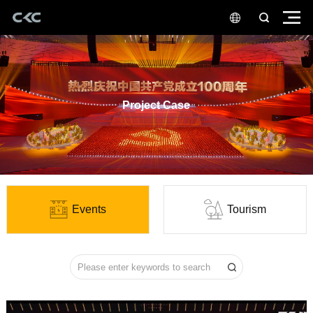
Project Case
Events
Tourism