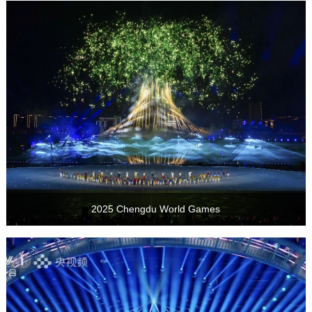
2025 Chengdu World Games