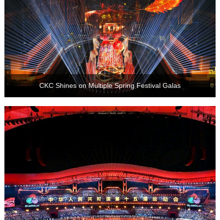
CKC Shines on Multiple Spring Festival Galas