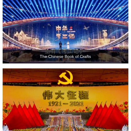
The Chinese Book of Crafts