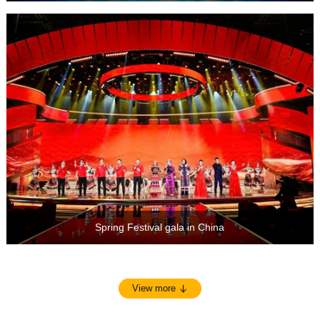
Spring Festival gala in China
View more