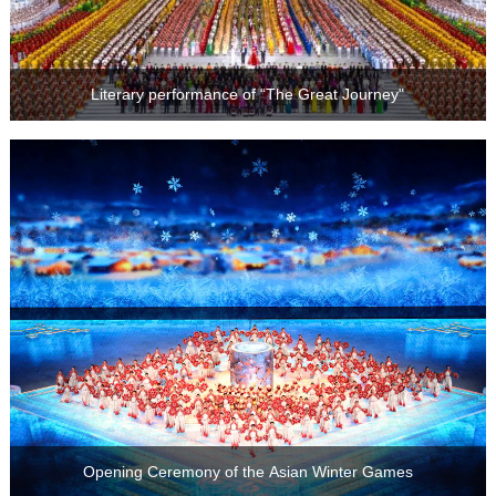
Literary performance of “The Great Journey"
Opening Ceremony of the Asian Winter Games