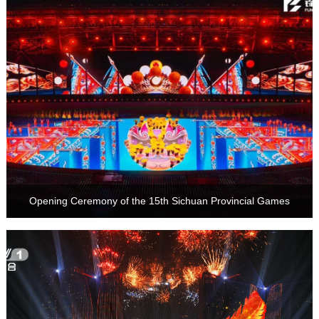
Opening Ceremony of the 15th Sichuan Provincial Games