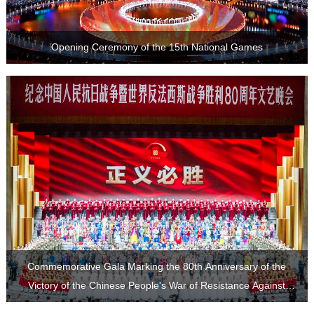
Opening Ceremony of the 15th National Games
Japanese Aggression and the World Anti-Fascist War