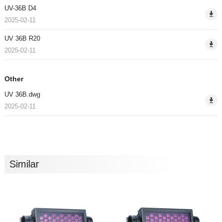
UV-36B D4
2025-02-11
UV 36B R20
2025-02-11
Other
UV 36B.dwg
2025-02-11
Similar