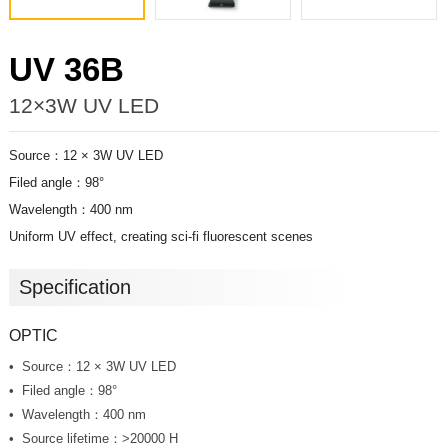
UV 36B
12×3W UV LED
Source：12 × 3W UV LED
Filed angle：98°
Wavelength：400 nm
Uniform UV effect, creating sci-fi fluorescent scenes
Specification
OPTIC
Source：12 × 3W UV LED
Filed angle：98°
Wavelength：400 nm
Source lifetime：>20000 H