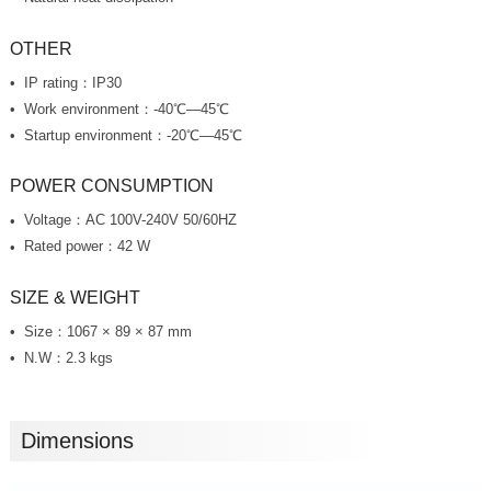
OTHER
IP rating：IP30
Work environment：-40℃—45℃
Startup environment：-20℃—45℃
POWER CONSUMPTION
Voltage：AC 100V-240V 50/60HZ
Rated power：42 W
SIZE & WEIGHT
Size：1067 × 89 × 87 mm
N.W：2.3 kgs
Dimensions