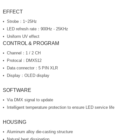
EFFECT
Strobe：1~25Hz
LED refresh rate：900Hz - 25KHz
Uniform UV effect
CONTROL & PROGRAM
Channel：1 / 2 CH
Protocal：DMX512
Data connector：5 PIN XLR
Display：OLED display
SOFTWARE
Via DMX signal to update
Intelligent temperature protection to ensure LED service life
HOUSING
Aluminum alloy die-casting structure
Natural heat dissipation