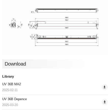
Download
Library
UV 36B MA2
2025-02-11
UV 36B Depence
2025-03-20