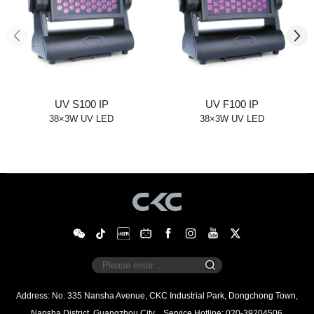
UV S100 IP
UV F100 IP
38×3W UV LED
38×3W UV LED
Nansha District, Guangzhou City
Service Hotline: 020-39204506