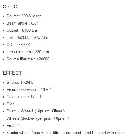
OPTIC
Source: 260W laser
Beam angle：0.8°
Output：9400 Lm
Lux
：462000 Lux@20m
CCT：7800 K
Lens diameter：230 mm
Source lifetime：>20000 H
EFFECT
Strobe: 1~25Hz
Fixed gobo wheel：19 + 1
Color wheel：17 + 1
CMY
Prism：Wheel1 (16prism+6linear)
Wheel2 (double-layer prism+8prism)
Frost: 1
6 color wheel: 1pcs 6color filter, It can rotate and be used with prism