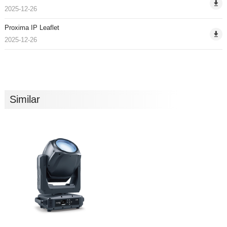
2025-12-26
Proxima IP Leaflet
2025-12-26
Similar