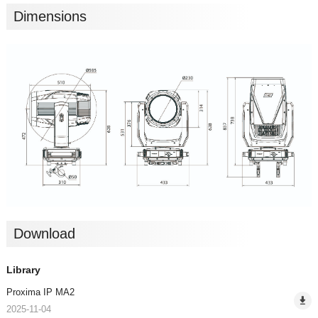
Dimensions
Download
Library
Proxima IP MA2
2025-11-04