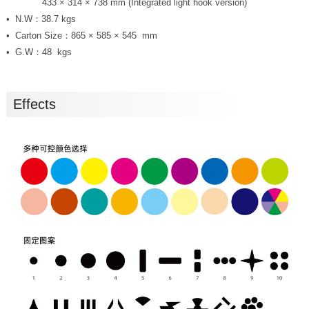
Size：
433 × 314 × 738 mm (Integrated light hook version)
N.W：38.7 kgs
Carton Size：865 × 585 × 545 mm
G.W：48 kgs
Effects