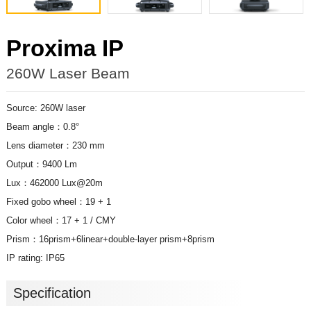
Proxima IP
260W Laser Beam
Source: 260W laser
Beam angle：0.8°
Lens diameter：230 mm
Output：9400 Lm
Lux：462000 Lux@20m
Fixed gobo wheel：19 + 1
Color wheel：17 + 1 / CMY
Prism：16prism+6linear+double-layer prism+8prism
IP rating: IP65
Specification