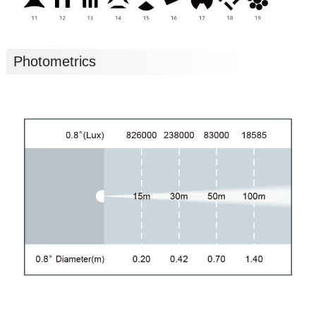
Photometrics