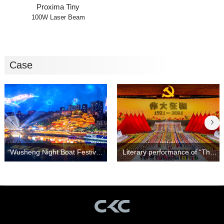
Proxima Tiny
100W Laser Beam
Case
Light and Shadow Show！
Great Journey"