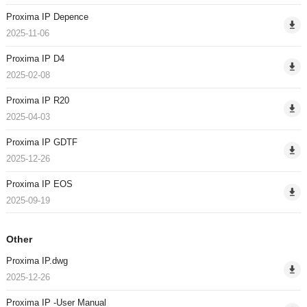
Proxima IP Depence
2025-11-06
Proxima IP D4
2025-02-08
Proxima IP R20
2025-04-03
Proxima IP GDTF
2025-12-26
Proxima IP EOS
2025-09-19
Other
Proxima IP.dwg
2025-12-26
Proxima IP -User Manual