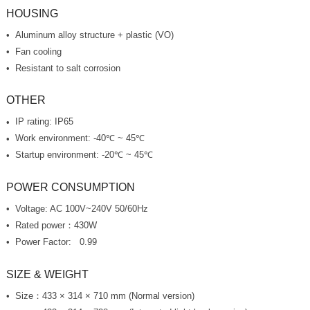
HOUSING
Aluminum alloy structure + plastic (VO)
Fan cooling
Resistant to salt corrosion
OTHER
IP rating: IP65
Work environment: -40℃ ~ 45℃
Startup environment: -20℃ ~ 45℃
POWER CONSUMPTION
Voltage: AC 100V~240V 50/60Hz
Rated power：430W
Power Factor: 0.99
SIZE & WEIGHT
Size：433 × 314 × 710 mm (Normal version)