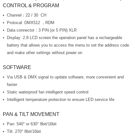
CONTROL & PROGRAM
Channel：22 / 30 CH
Protocal: DMX512 ，RDM
Data connector：3 PIN (or 5 PIN) XLR
and make other settings without power on
SOFTWARE
faster
Static waterproof fan intelligent speed control
Intelligent temperature protection to ensure LED service life
PAN & TILT MOVEMENT
Pan: 540° or 630° 8bit/16bit
Tilt: 270° 8bit/16bit