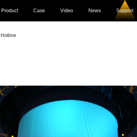
Product
Case
Video
News
Support
 Hotline