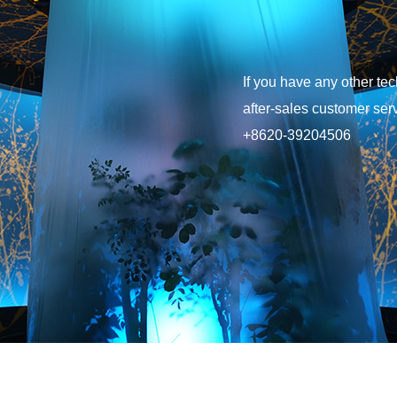
after-sales customer serv
+8620-39204506