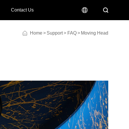
Contact Us
Home
>
Support
>
FAQ
>
Moving Head