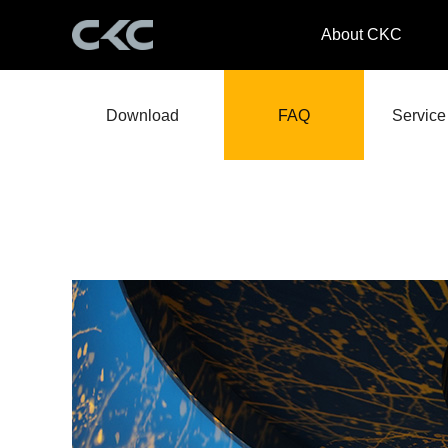
About CKC
Download
FAQ
Service