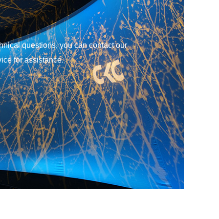
ice for assistance.