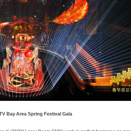
V Bay Area Spring Festival Gala