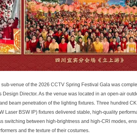
rformers and the texture of their costumes.