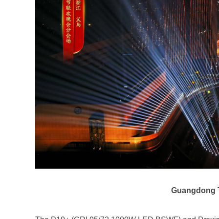
Guangdong T