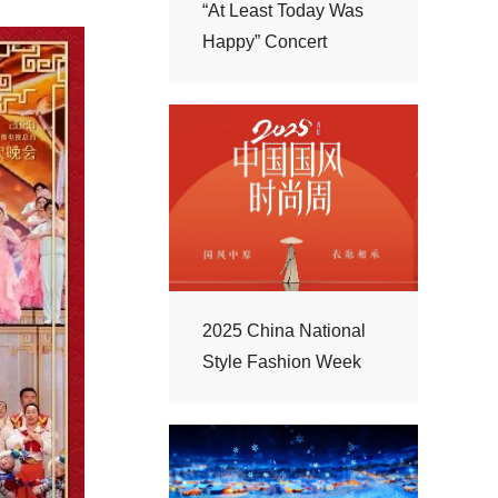
Happy” Concert
Style Fashion Week