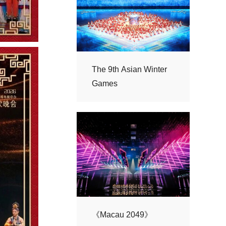
Games
《Macau 2049》