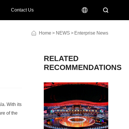
Contact Us
Home
>
NEWS
>
Enterprise News
RECOMMENDATIONS