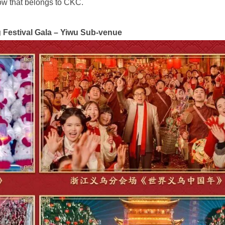
dow that belongs to CKC.
 Festival Gala – Yiwu Sub-venue