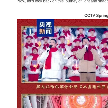
Now, let’s look back on this journey of light and sha
CCTV Spring