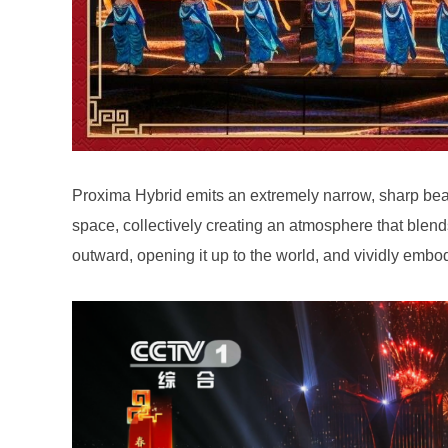
outward, opening it up to the world, and vividly embo