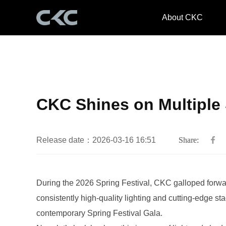
About CKC
CKC Shines on Multiple 
Release date：2026-03-16 16:51
Share:
contemporary Spring Festival Gala.