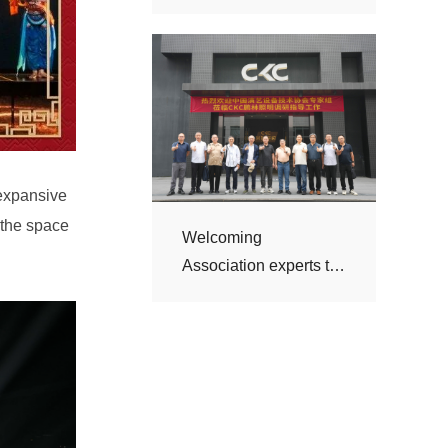
visit CKC