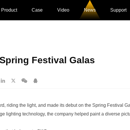
Product
Case
Video
News
Support
Spring Festival Galas