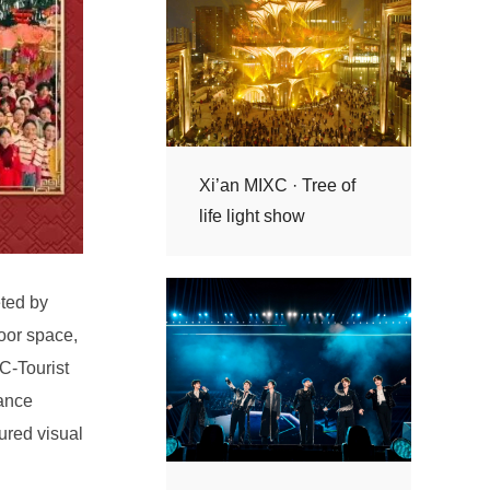
life light show