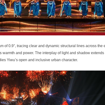
dies Yiwu’s open and inclusive urban character.