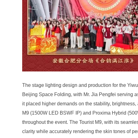
clarity while accurately rendering the skin tones of pe