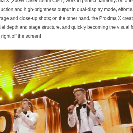
right off the screen!