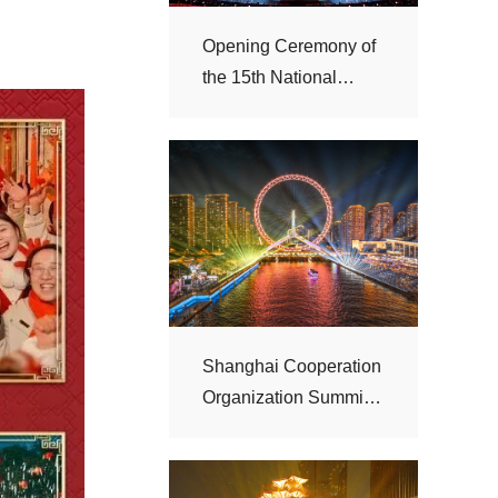
Games
“Haihe Night”