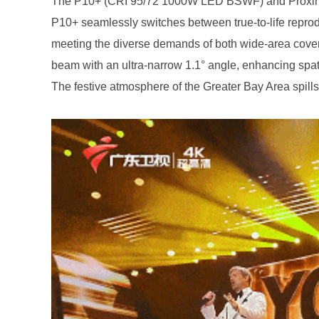
The festive atmosphere of the Greater Bay Area spills 