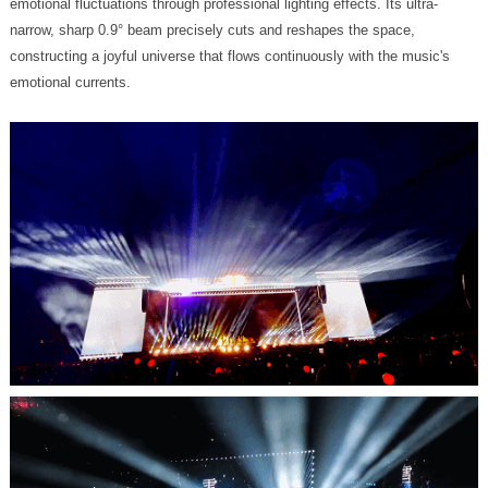
emotional currents.