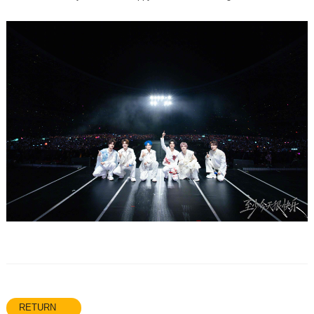
RETURN