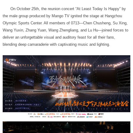
blending deep camaraderie with captivating music and lighting.