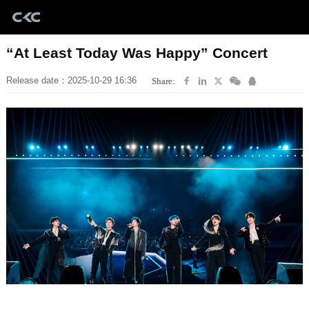
“At Least Today Was Happy” Concert
Release date：2025-10-29 16:36
Share: