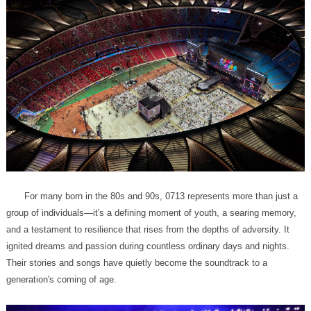
generation's coming of age.