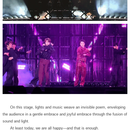
sound and light.
At least today, we are all happy—and that is enough.