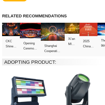
RELATED RECOMMENDATIONS
Ga
ADOPTING PRODUCT:
Week
Games
show
Galas
Night”