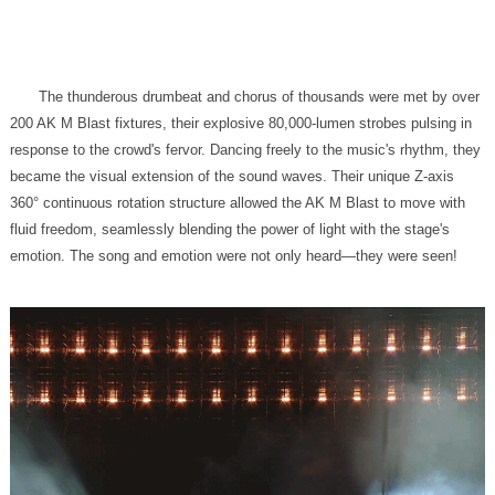
emotion. The song and emotion were not only heard—they were seen!