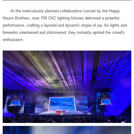
enthusiasm.