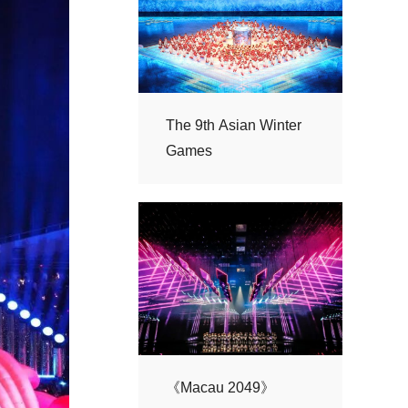
Games
《Macau 2049》