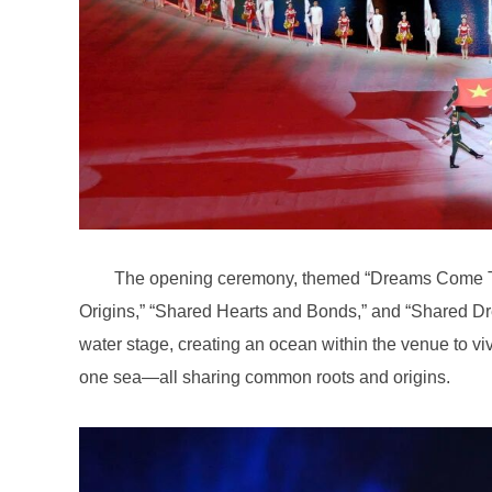
one sea—all sharing common roots and origins.