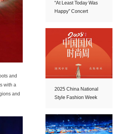
Happy” Concert
Style Fashion Week