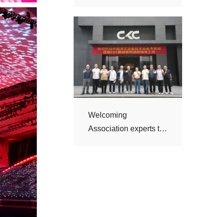
visit CKC