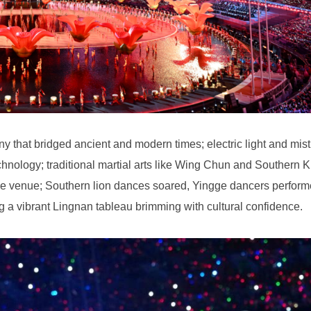
 a vibrant Lingnan tableau brimming with cultural confidence.