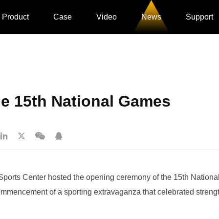
Product
Case
Video
News
Support
e 15th National Games