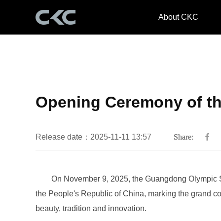
About CKC
Opening Ceremony of th
Release date：2025-11-11 13:57
Share:
beauty, tradition and innovation.