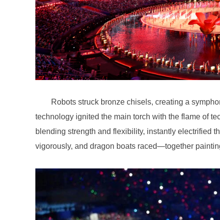
vigorously, and dragon boats raced—together painting