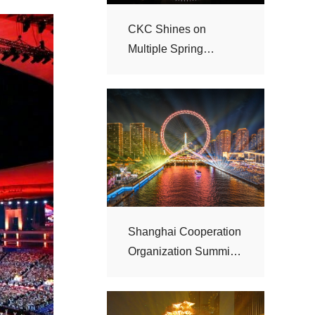
Festival Galas
“Haihe Night”