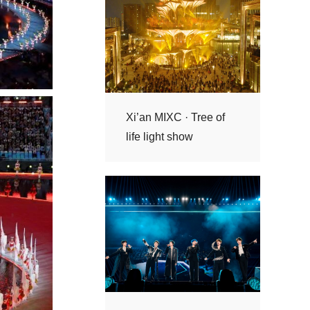
life light show