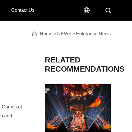
Contact Us
Home
>
NEWS
>
Enterprise News
RECOMMENDATIONS