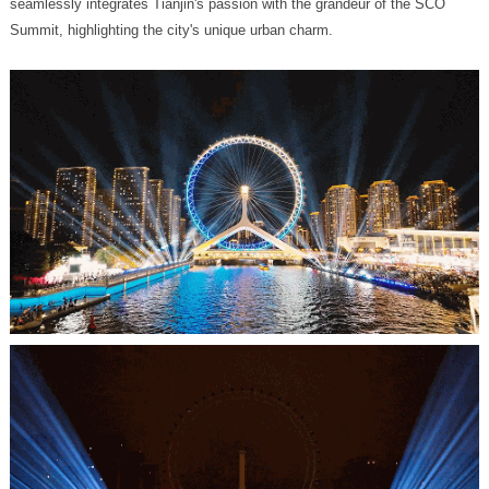
Summit, highlighting the city's unique urban charm.