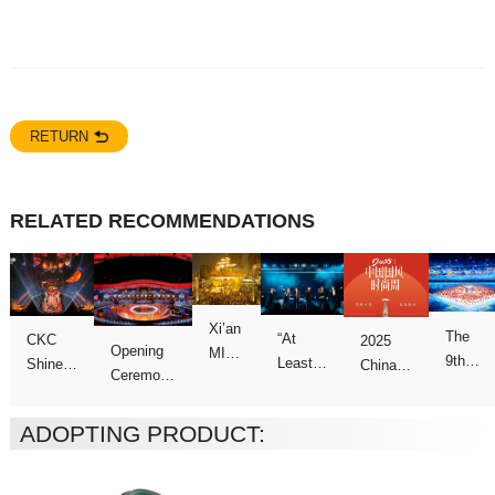
RETURN
RELATED RECOMMENDATIONS
ADOPTING PRODUCT:
Games
Concert
Week
Games
show
Galas