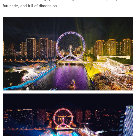
futuristic, and full of dimension.