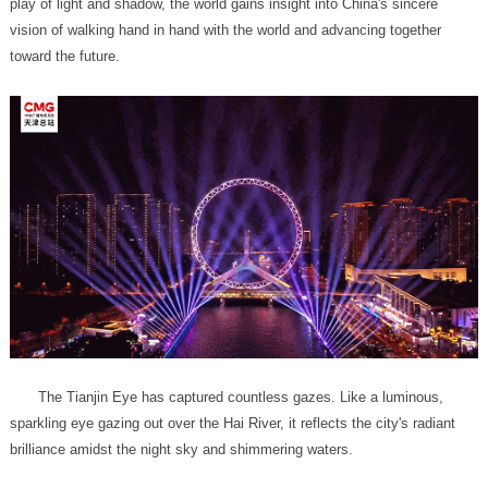
toward the future.
brilliance amidst the night sky and shimmering waters.