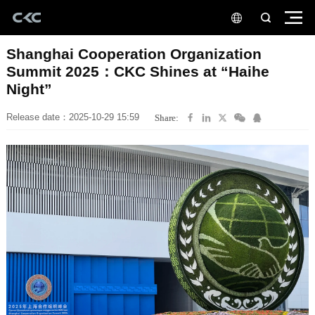
Night”
Release date：2025-10-29 15:59
Share: