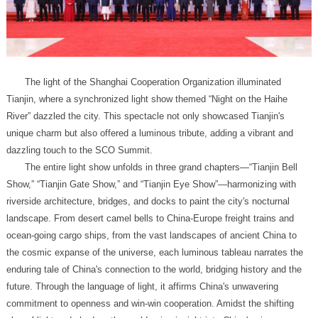
dazzling touch to the SCO Summit.