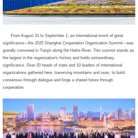
cooperation.