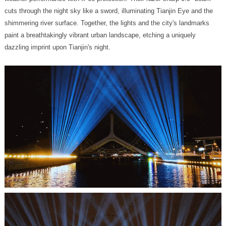
dazzling imprint upon Tianjin's night.