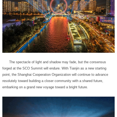
embarking on a grand new voyage toward a bright future.