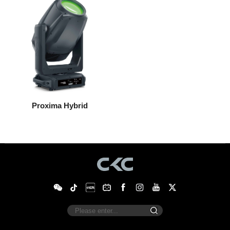
Proxima Hybrid