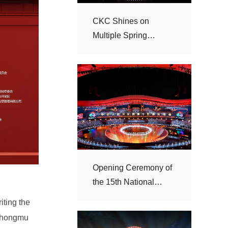
Festival Galas
Games