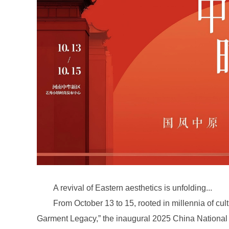
A revival of Eastern aesthetics is unfolding...