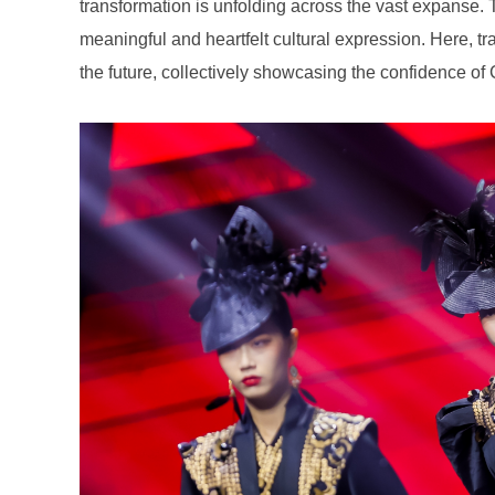
the future, collectively showcasing the confidence of