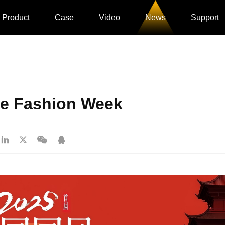
Product
Case
Video
News
Support
le Fashion Week