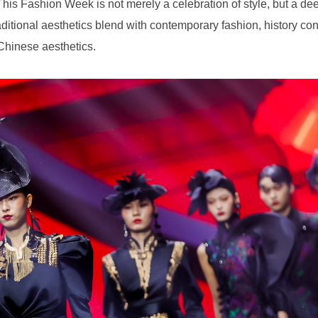
 Chinese aesthetics.