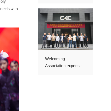
visit CKC