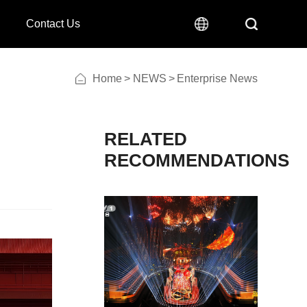
Contact Us
Home
>
NEWS
>
Enterprise News
RECOMMENDATIONS