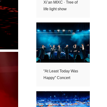
life light show
Happy” Concert