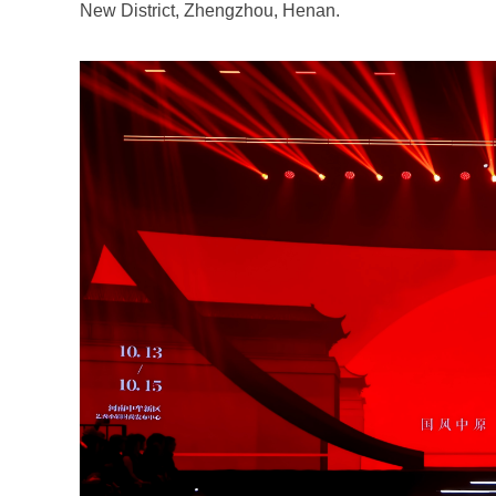
New District, Zhengzhou, Henan.