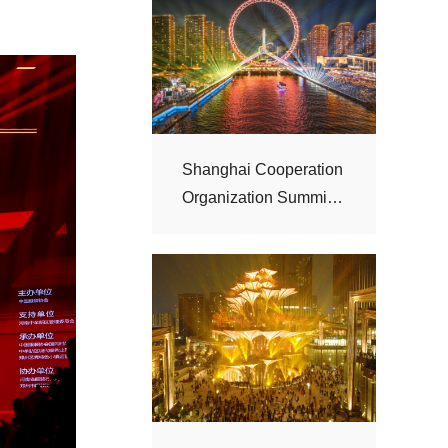
“Haihe Night”