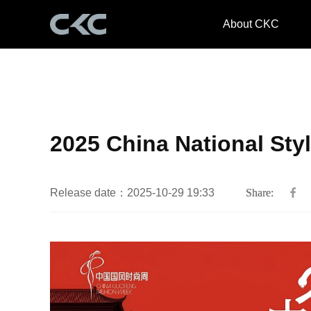
About CKC
2025 China National Sty
Release date：2025-10-29 19:33
Share: