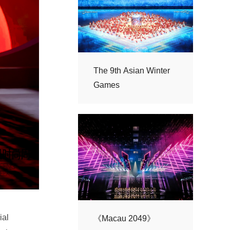
Games
《Macau 2049》