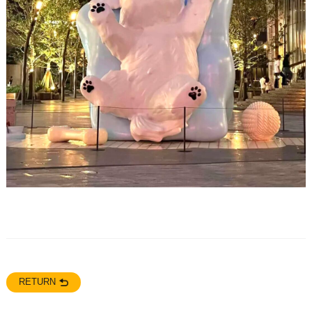
RETURN