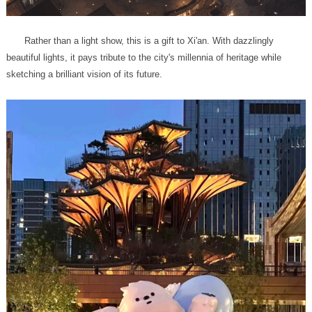
sketching a brilliant vision of its future.