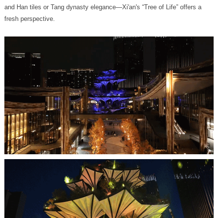
fresh perspective.