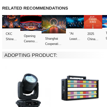
RELATED RECOMMENDATIONS
ADOPTING PRODUCT:
Concert
Week
Games
Galas
Night”