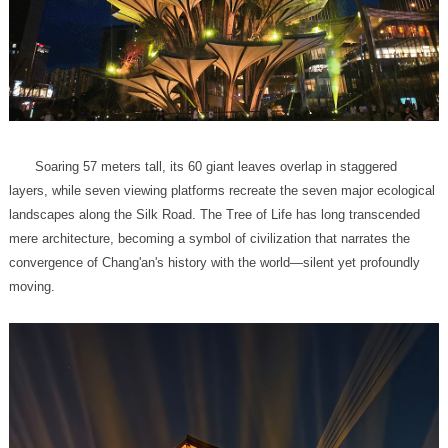
moving.