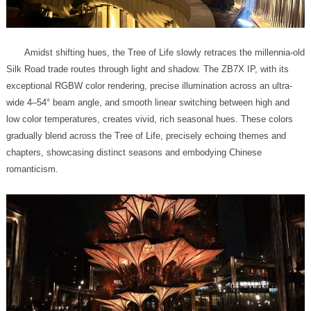
romanticism.