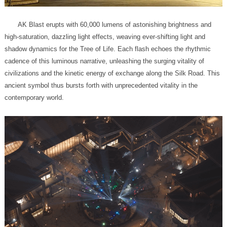
contemporary world.