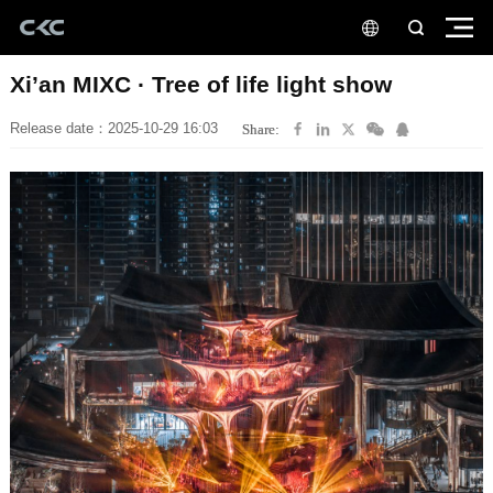
Xi’an MIXC · Tree of life light show
Release date：2025-10-29 16:03
Share: