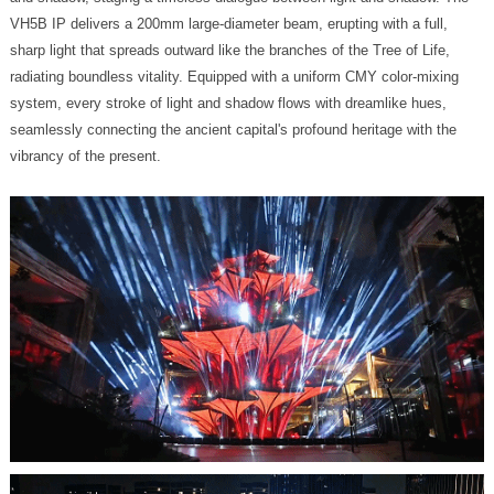
vibrancy of the present.