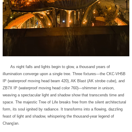
Chang'an.