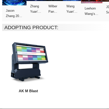
C
Concert
Concert
Concert
show
ADOPTING PRODUCT:
Tour
AK M Blast