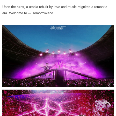
era. Welcome to — Tomorrowland.