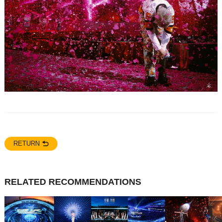
RETURN
RELATED RECOMMENDATIONS