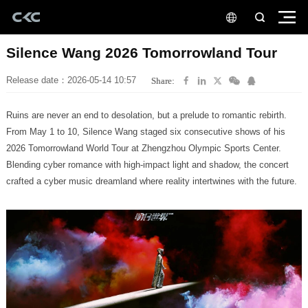
Silence Wang 2026 Tomorrowland Tour
Release date：2026-05-14 10:57
Share:
Ruins are never an end to desolation, but a prelude to romantic rebirth.
crafted a cyber music dreamland where reality intertwines with the future.