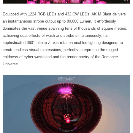
Universe.