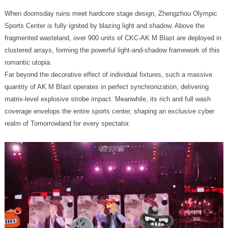
romantic utopia.
realm of Tomorrowland for every spectator.