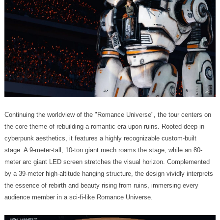
audience member in a sci-fi-like Romance Universe.