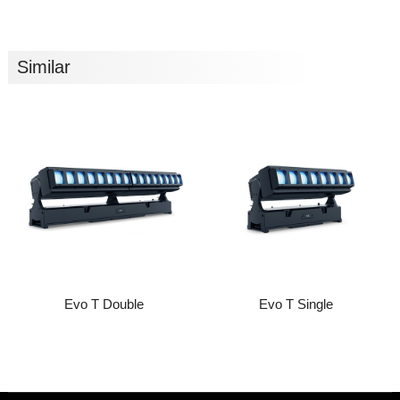
Similar
Evo T Double
Evo T Single