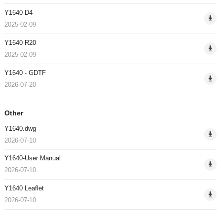
Y1640 D4
2025-02-09
Y1640 R20
2025-02-09
Y1640 - GDTF
2026-07-20
Other
Y1640.dwg
2026-07-10
Y1640-User Manual
2026-07-10
Y1640 Leaflet
2026-07-10