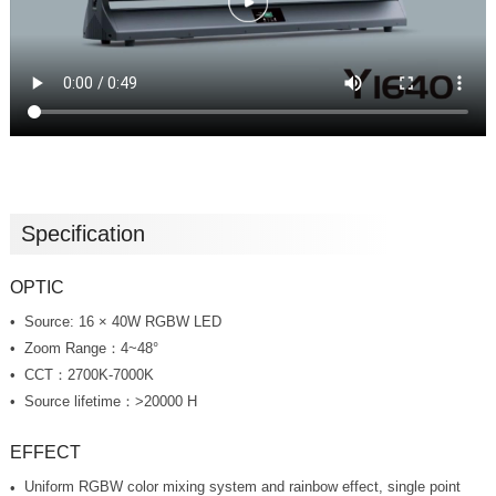
Specification
OPTIC
Source: 16 × 40W RGBW LED
Zoom Range：4~48°
CCT：2700K-7000K
Source lifetime：>20000 H
EFFECT