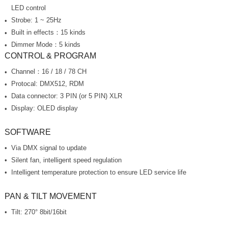
LED control
Strobe: 1 ~ 25Hz
Built in effects：15 kinds
Dimmer Mode：5 kinds
CONTROL & PROGRAM
Channel：16 / 18 / 78 CH
Protocal: DMX512, RDM
Data connector: 3 PIN (or 5 PIN) XLR
Display: OLED display
SOFTWARE
Via DMX signal to update
Silent fan, intelligent speed regulation
Intelligent temperature protection to ensure LED service life
PAN & TILT MOVEMENT
Tilt: 270° 8bit/16bit