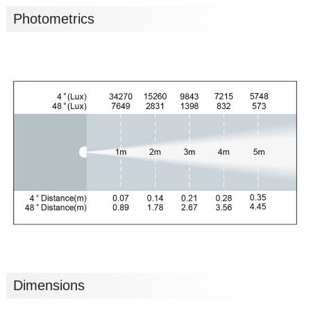
Photometrics
Dimensions