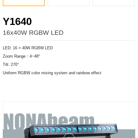
Y1640
16x40W RGBW LED
LED: 16 × 40W RGBW LED
Zoom Range：4~48°
Tilt: 270°
Uniform RGBW color mixing system and rainbow effect