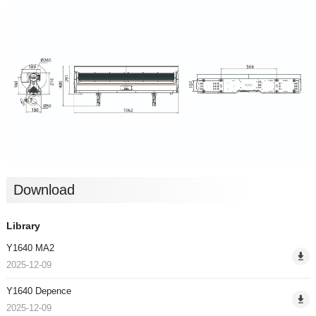
Download
Library
Y1640 MA2
2025-12-09
Y1640 Depence
2025-12-09