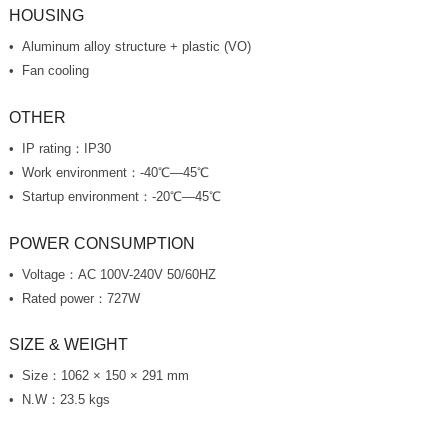
HOUSING
Aluminum alloy structure + plastic (VO)
Fan cooling
OTHER
IP rating：IP30
Work environment：-40℃—45℃
Startup environment：-20℃—45℃
POWER CONSUMPTION
Voltage：AC 100V-240V 50/60HZ
Rated power：727W
SIZE & WEIGHT
Size：1062 × 150 × 291 mm
N.W：23.5 kgs