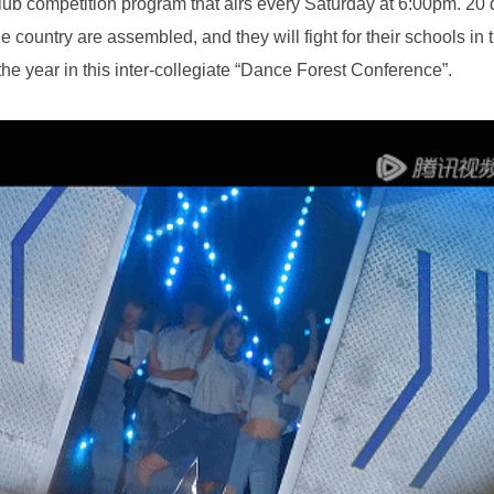
f the year in this inter-collegiate “Dance Forest Conference”.