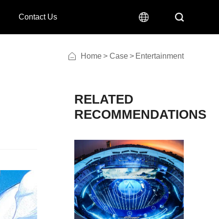
Contact Us
Home
>
Case
>
Entertainment
RECOMMENDATIONS