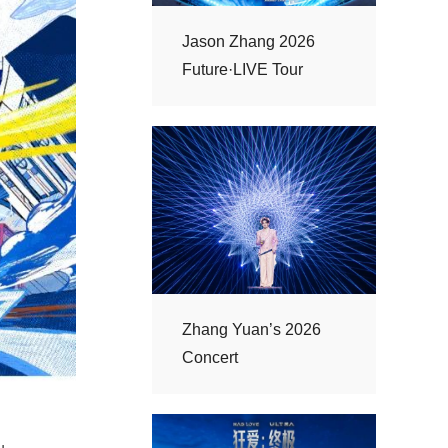
Future·LIVE Tour
Concert