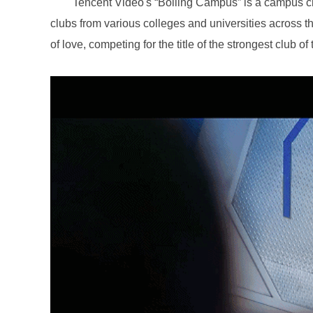
of love, competing for the title of the strongest club o