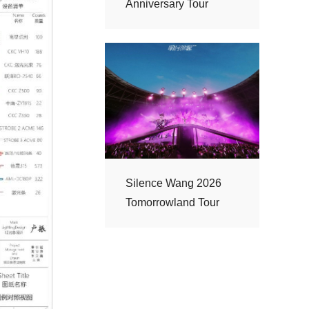
Anniversary Tour
Tomorrowland Tour