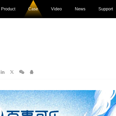
Product
Case
Video
News
Support
》