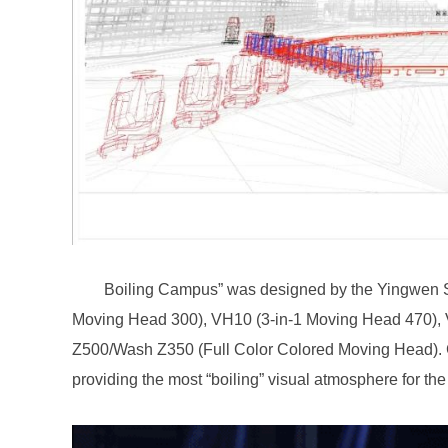
providing the most “boiling” visual atmosphere for th