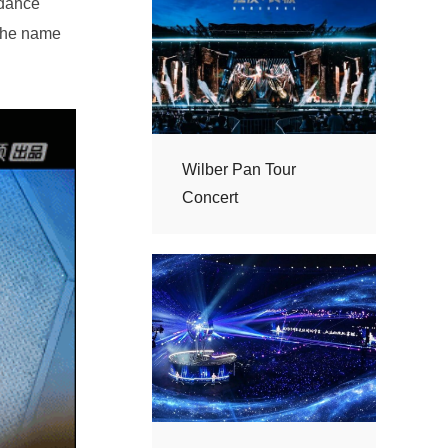
Concert