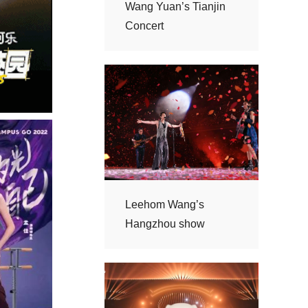
Concert
Hangzhou show