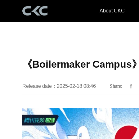
About CKC
《Boilermaker Campus
Release date：2025-02-18 08:46
Share: