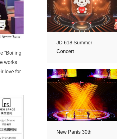
Concert