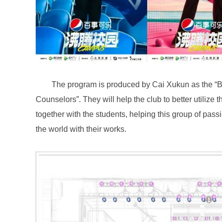
the world with their works.