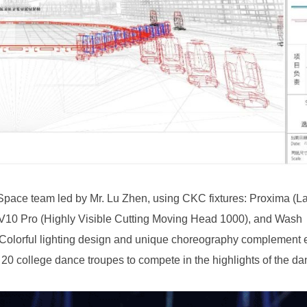
e 20 college dance troupes to compete in the highlights of the da