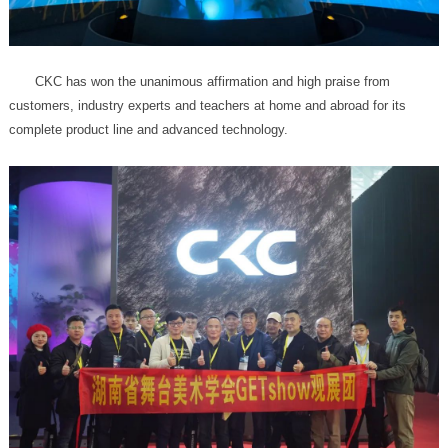
complete product line and advanced technology.