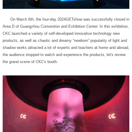
the grand scene of CKC's booth.