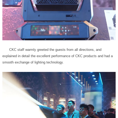
smooth exchange of lighting technology.