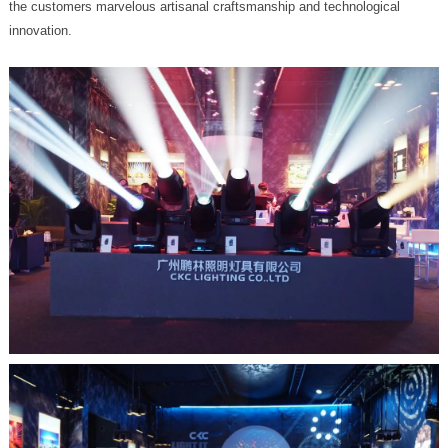
innovation.