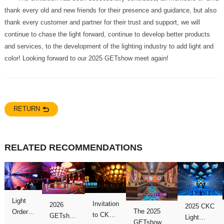
color! Looking forward to our 2025 GETshow meet again!
RETURN
RELATED RECOMMENDATIONS