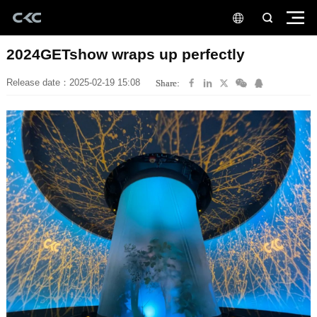
2024GETshow wraps up perfectly
Release date：2025-02-19 15:08
Share: