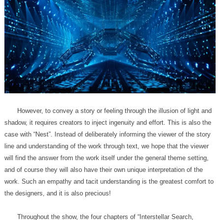
the designers, and it is also precious!