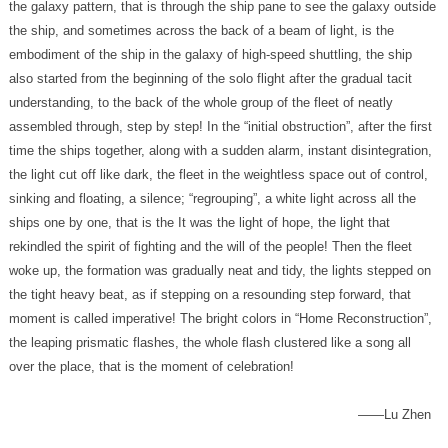
over the place, that is the moment of celebration!
——Lu Zhen