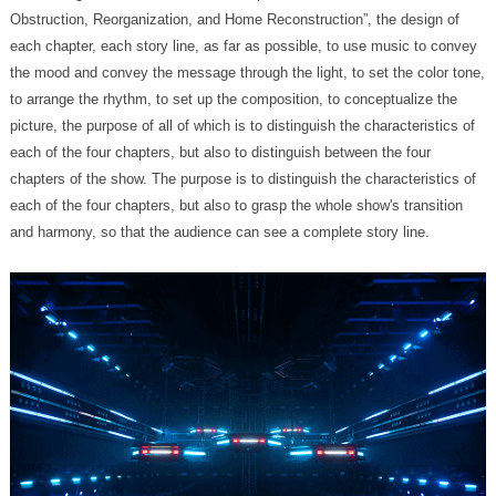
and harmony, so that the audience can see a complete story line.