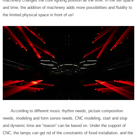
the limited physical space in front of us!