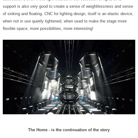
flexible space, more possibilities, more interesting!
The Home - is the continuation of the story