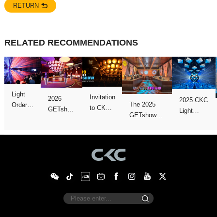
RETURN
RELATED RECOMMENDATIONS
Emerge
successfully
Show!
Close
version!