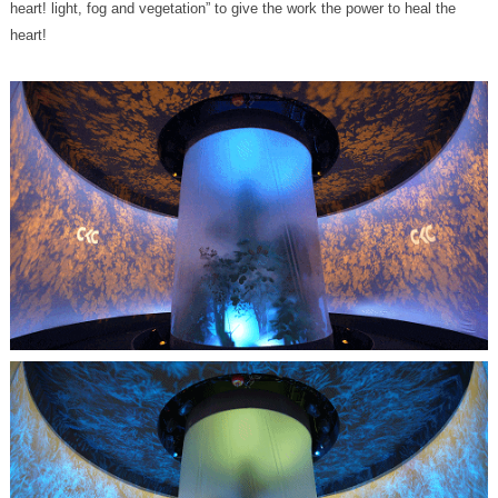
heart!