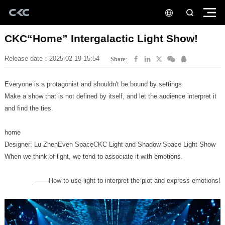
CKC“Home” Intergalactic Light Show!
Release date：2025-02-19 15:54
Share:
Everyone is a protagonist and shouldn't be bound by settings
and find the ties.
home
Designer: Lu ZhenEven SpaceCKC Light and Shadow Space Light Show
When we think of light, we tend to associate it with emotions.
——How to use light to interpret the plot and express emotions!