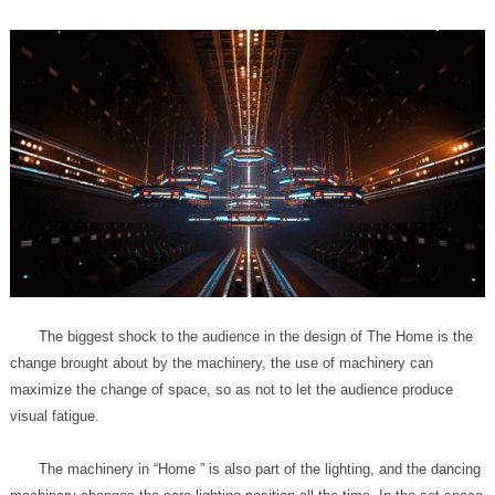
visual fatigue.