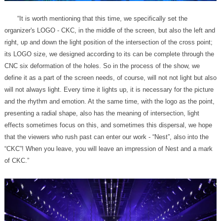
of CKC.”