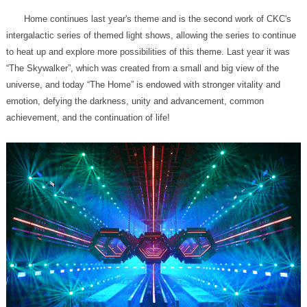
achievement, and the continuation of life!