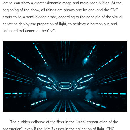
balanced existence of the CNC.