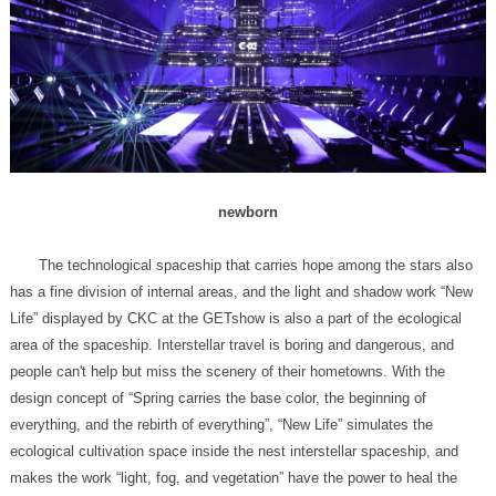
newborn