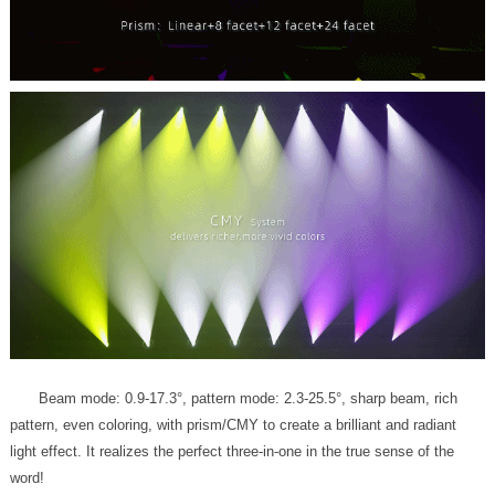
word!