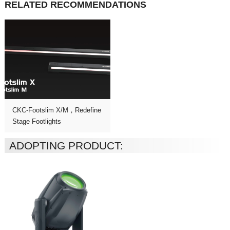
RELATED RECOMMENDATIONS
Stage Footlights
ADOPTING PRODUCT: