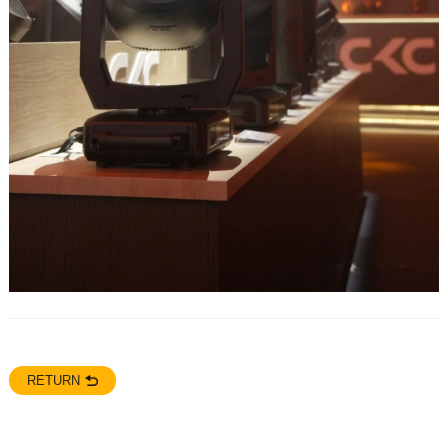
RETURN