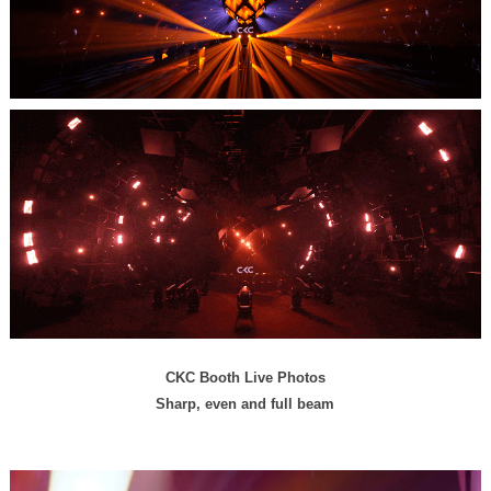
CKC Booth Live Photos
Sharp, even and full beam