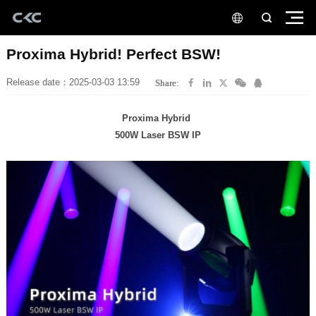
Proxima Hybrid! Perfect BSW!
Release date：2025-03-03 13:59
Share:
Proxima Hybrid
500W Laser BSW IP