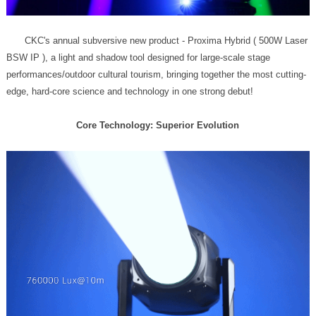
edge, hard-core science and technology in one strong debut!
Core Technology: Superior Evolution