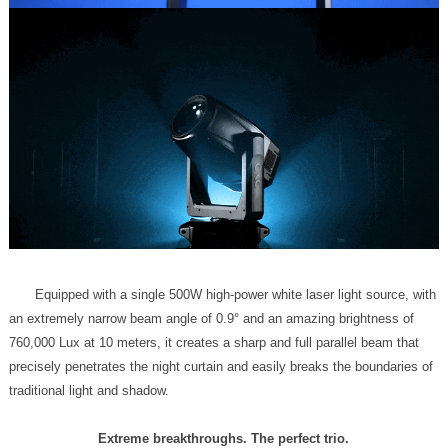
traditional light and shadow.
Extreme breakthroughs. The perfect trio.