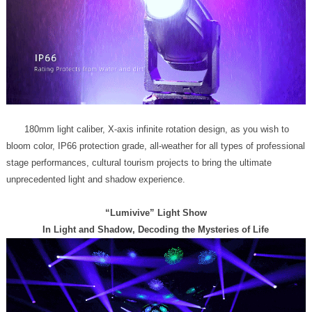
unprecedented light and shadow experience.
“Lumivive” Light Show
In Light and Shadow, Decoding the Mysteries of Life