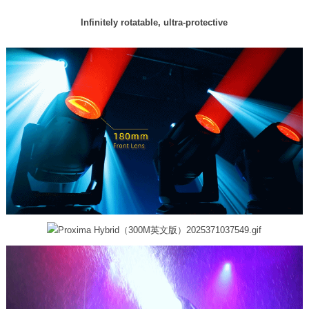
Infinitely rotatable, ultra-protective